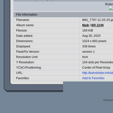
Rollov
File information
Filename:
IMG_7797-11-03-25.j
Album name:
Maik
/
BR 2249
Filesize:
169 KiB
Date added:
Aug 30, 2025
Dimensions:
1024 x 683 pixels
Displayed:
336 times
FlashPix Version:
version 1
Resolution Unit:
Inch
Y Resolution:
104 dots per Resoluti
YCbCrPositioning:
Center of Pixel Array
URL:
http://bahnbilder.inf
Favorites:
Add to Favorites
Powered