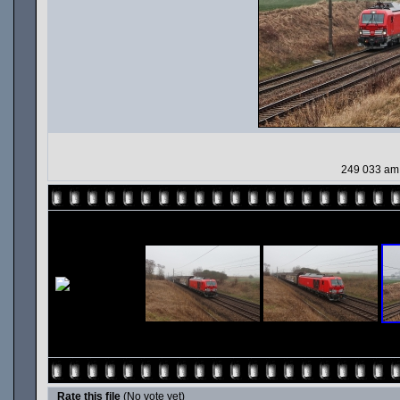
249 033 am 
Rate this file
(No vote yet)