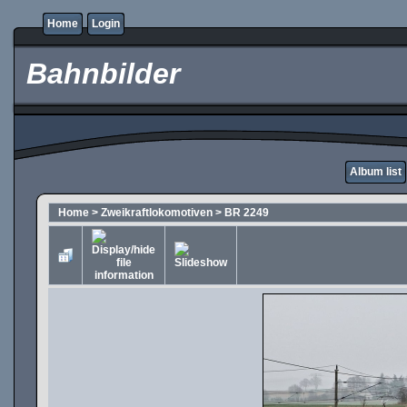
Home
Login
Bahnbilder
Album list
Home
>
Zweikraftlokomotiven
>
BR 2249