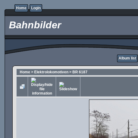
Home
Login
Bahnbilder
Album list
Home
>
Elektrolokomotiven
>
BR 6187