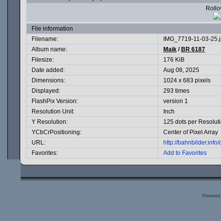
Rollov
File information
Filename:
IMG_7719-11-03-25.
Album name:
Maik
/
BR 6187
Filesize:
176 KiB
Date added:
Aug 08, 2025
Dimensions:
1024 x 683 pixels
Displayed:
293 times
FlashPix Version:
version 1
Resolution Unit:
Inch
Y Resolution:
125 dots per Resolut
YCbCrPositioning:
Center of Pixel Array
URL:
http://bahnbilder.inf
Favorites:
Add to Favorites
Powered