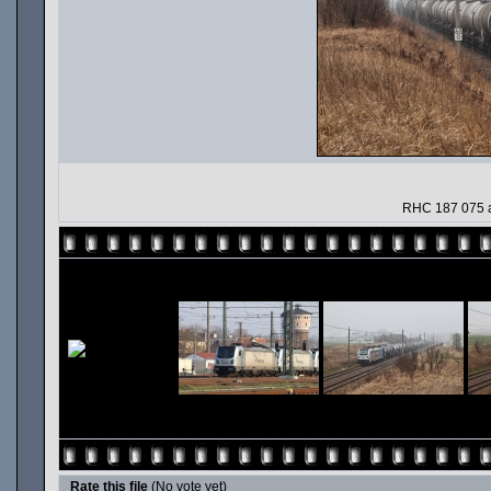
RHC 187 075 a
Rate this file
(No vote yet)