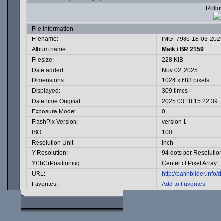
Rollov
File information
Filename:
IMG_7986-18-03-2025
Album name:
Maik
/
BR 2159
Filesize:
228 KiB
Date added:
Nov 02, 2025
Dimensions:
1024 x 683 pixels
Displayed:
309 times
DateTime Original:
2025:03:18 15:22:39
Exposure Mode:
0
FlashPix Version:
version 1
ISO:
100
Resolution Unit:
Inch
Y Resolution:
94 dots per Resolutio
YCbCrPositioning:
Center of Pixel Array
URL:
http://bahnbilder.inf
Favorites:
Add to Favorites