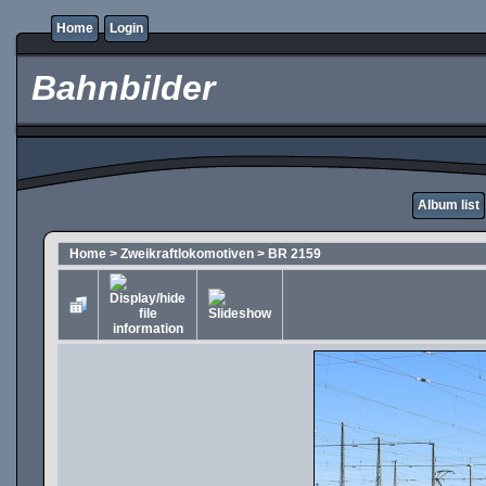
Home
Login
Bahnbilder
Album list
Home
>
Zweikraftlokomotiven
>
BR 2159