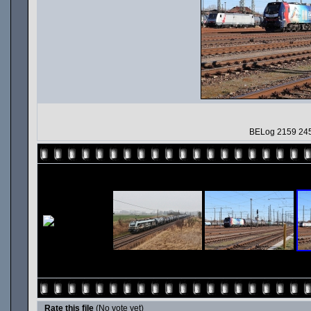
BELog 2159 245
Rate this file
(No vote yet)