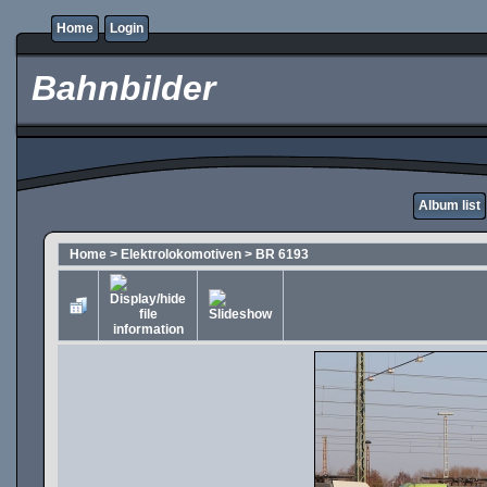
Home
Login
Bahnbilder
Album list
Home
>
Elektrolokomotiven
>
BR 6193