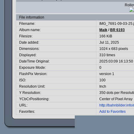
Rollov
File information
Filename:
IMG_7691-09-03-25.
Album name:
Maik
/
BR 6193
Filesize:
166 KiB
Date added:
Jul 11, 2025
Dimensions:
1024 x 683 pixels
Displayed:
310 times
DateTime Original:
2025:03:09 16:13:50
Exposure Mode:
0
FlashPix Version:
version 1
ISO:
100
Resolution Unit:
Inch
Y Resolution:
350 dots per Resolut
YCbCrPositioning:
Center of Pixel Array
URL:
http://bahnbilder.in
Favorites:
Add to Favorites