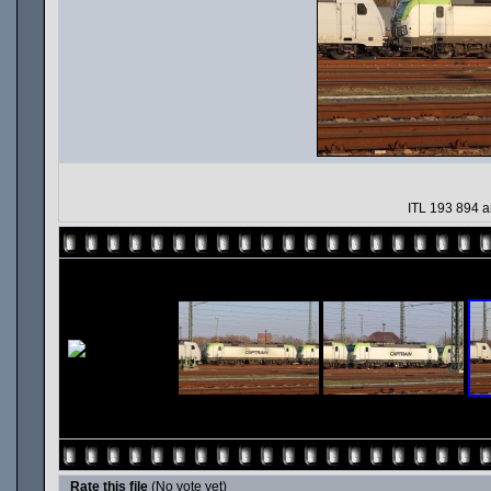
ITL 193 894 
Rate this file
(No vote yet)