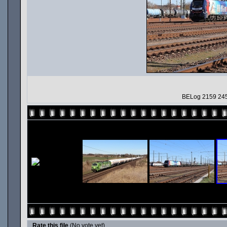
BELog 2159 245
Rate this file
(No vote yet)