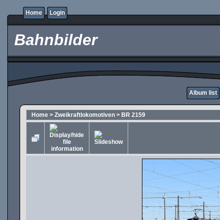
Home
Login
Bahnbilder
Album list
Home
>
Zweikraftlokomotiven
>
BR 2159