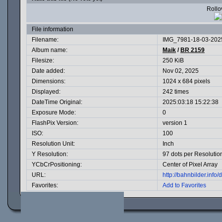
Rollov
File information
Filename:
IMG_7981-18-03-2025
Album name:
Maik
/
BR 2159
Filesize:
250 KiB
Date added:
Nov 02, 2025
Dimensions:
1024 x 684 pixels
Displayed:
242 times
DateTime Original:
2025:03:18 15:22:38
Exposure Mode:
0
FlashPix Version:
version 1
ISO:
100
Resolution Unit:
Inch
Y Resolution:
97 dots per Resolutio
YCbCrPositioning:
Center of Pixel Array
URL:
http://bahnbilder.inf
Favorites:
Add to Favorites