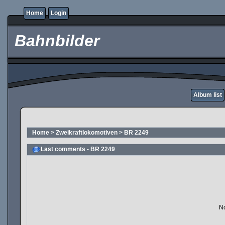
Home
Login
Bahnbilder
Album list
Home
>
Zweikraftlokomotiven
>
BR 2249
Last comments - BR 2249
No