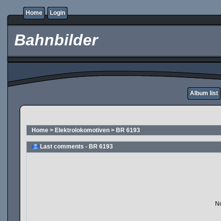
Home
Login
Bahnbilder
Album list
Home
>
Elektrolokomotiven
>
BR 6193
Last comments - BR 6193
No