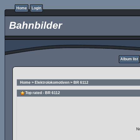
Home
Login
Bahnbilder
Album list
Home
>
Elektrolokomotiven
>
BR 6112
Top rated - BR 6112
No