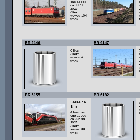
one added
on Jul 11,
2025
Album
viewed 104
times
BR 6146
BR 6147
0 files
Album
viewed 0
times
BR 6155
BR 6182
Baureihe
155
4 files, last
one added
on Jun 08,
2025
Album
viewed 89
times