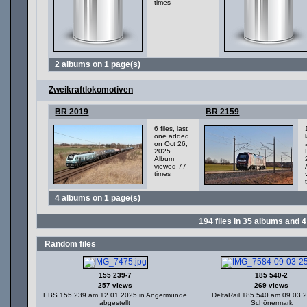
times
2 albums on 1 page(s)
Zweikraftlokomotiven
BR 2019
BR 2159
6 files, last
one added
on Oct 26,
2025
Album
viewed 77
times
4 albums on 1 page(s)
194
files in
35
albums and
4
Random files
155 239-7
185 540-2
257 views
269 views
EBS 155 239 am 12.01.2025 in Angermünde
DeltaRail 185 540 am 09.03.
abgestellt
Schönermark