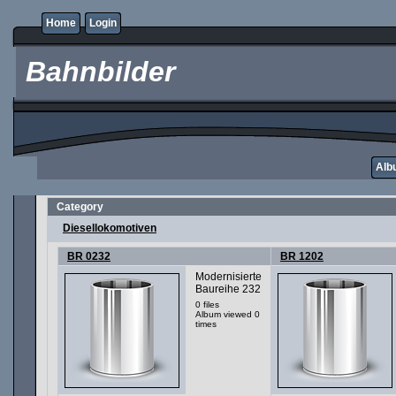
Home
Login
Bahnbilder
Albu
Category
Diesellokomotiven
BR 0232
BR 1202
Modernisierte
Baureihe 232
0 files
Album viewed 0
times