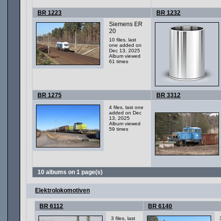
BR 1223
BR 1232
Siemens ER
20
10 files, last
one added on
Dec 13, 2025
Album viewed
61 times
BR 1275
BR 3312
4 files, last one
added on Dec
13, 2025
Album viewed
59 times
10 albums on 1 page(s)
Elektrolokomotiven
BR 6112
BR 6140
3 files, last