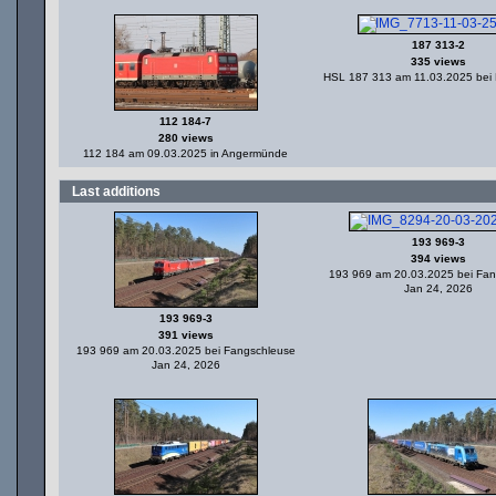
187 313-2
335 views
HSL 187 313 am 11.03.2025 bei
112 184-7
280 views
112 184 am 09.03.2025 in Angermünde
Last additions
193 969-3
394 views
193 969 am 20.03.2025 bei Fa
Jan 24, 2026
193 969-3
391 views
193 969 am 20.03.2025 bei Fangschleuse
Jan 24, 2026