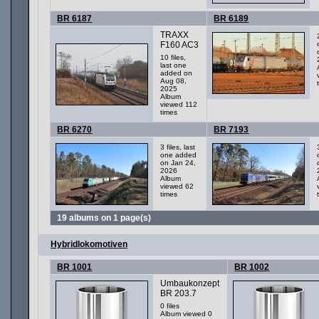
BR 6187
BR 6189
TRAXX
F160 AC3
10 files,
last one
added on
Aug 08,
2025
Album
viewed 112
times
BR 6270
BR 7193
3 files, last
one added
on Jan 24,
2026
Album
viewed 62
times
19 albums on 1 page(s)
Hybridlokomotiven
BR 1001
BR 1002
Umbaukonzept
BR 203.7
0 files
Album viewed 0