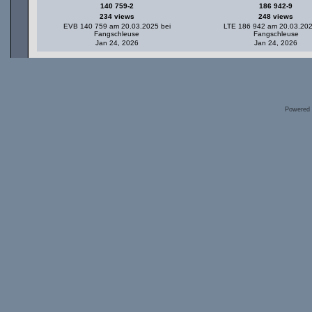
140 759-2
186 942-9
234 views
248 views
EVB 140 759 am 20.03.2025 bei
LTE 186 942 am 20.03.202
Fangschleuse
Fangschleuse
Jan 24, 2026
Jan 24, 2026
Powered