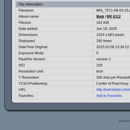
File information
Filename:
IMG_7571-09-03-25.
Album name:
Maik
/
BR 6112
Filesize:
162 KiB
Date added:
Jun 19, 2025
Dimensions:
1024 x 683 pixels
Displayed:
295 times
DateTime Original:
2025:03:09 13:34:22
Exposure Mode:
0
FlashPix Version:
version 1
ISO:
100
Resolution Unit:
Inch
Y Resolution:
350 dots per Resolut
YCbCrPositioning:
Center of Pixel Array
URL:
http://bahnbilder.in
Favorites:
Add to Favorites
Powered