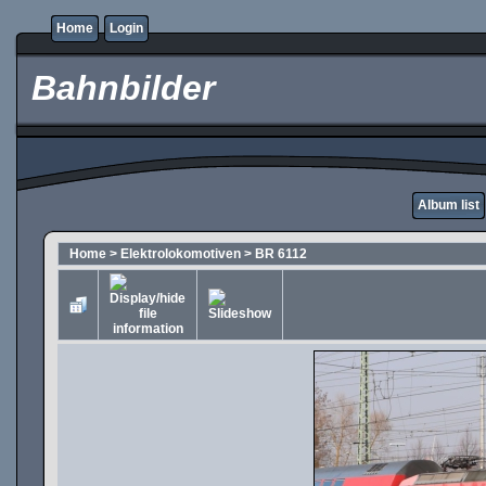
Home
Login
Bahnbilder
Album list
Home
>
Elektrolokomotiven
>
BR 6112