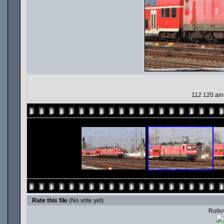
112 120 am
Rate this file
(No vote yet)
Rollov