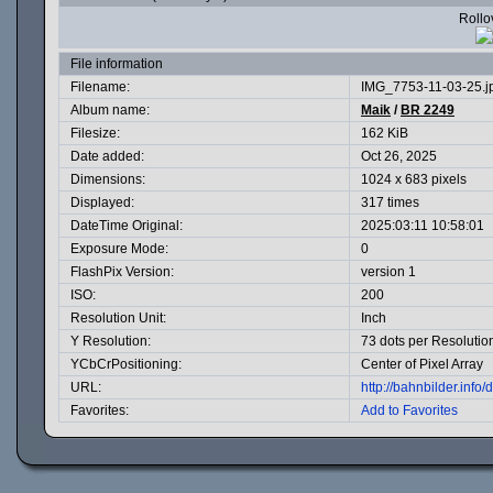
Rollov
File information
Filename:
IMG_7753-11-03-25.j
Album name:
Maik
/
BR 2249
Filesize:
162 KiB
Date added:
Oct 26, 2025
Dimensions:
1024 x 683 pixels
Displayed:
317 times
DateTime Original:
2025:03:11 10:58:01
Exposure Mode:
0
FlashPix Version:
version 1
ISO:
200
Resolution Unit:
Inch
Y Resolution:
73 dots per Resolutio
YCbCrPositioning:
Center of Pixel Array
URL:
http://bahnbilder.inf
Favorites:
Add to Favorites