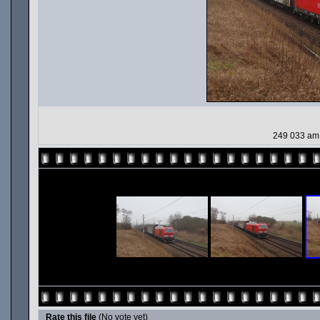
249 033 am 
Rate this file
(No vote yet)