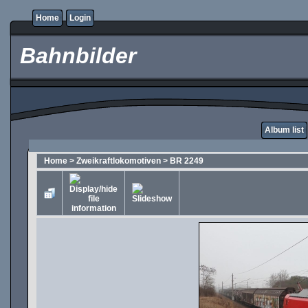
Home
Login
Bahnbilder
Album list
Home
>
Zweikraftlokomotiven
>
BR 2249