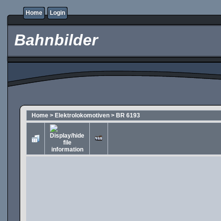
Home
Login
Bahnbilder
Home
>
Elektrolokomotiven
>
BR 6193