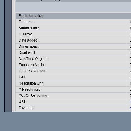
File information
Filename:
Album name:
Filesize:
Date added:
Dimensions:
Displayed:
DateTime Original:
Exposure Mode:
FlashPix Version:
ISO:
Resolution Unit:
Y Resolution:
YCbCrPositioning:
URL:
Favorites: