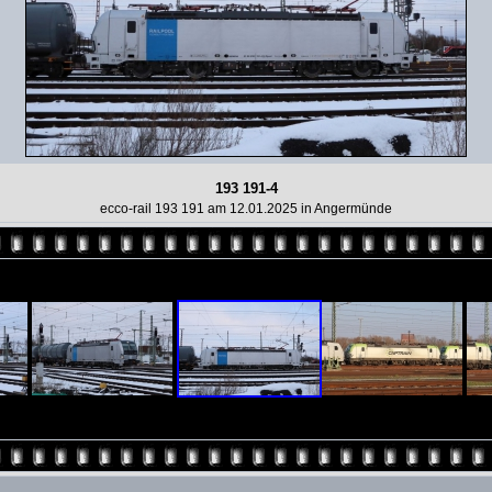
193 191-4
ecco-rail 193 191 am 12.01.2025 in Angermünde