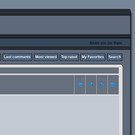
Bilder von der Bahn
Last comments
Most viewed
Top rated
My Favorites
Search