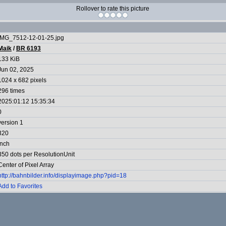
Rollover to rate this picture
IMG_7512-12-01-25.jpg
Maik
/
BR 6193
133 KiB
Jun 02, 2025
1024 x 682 pixels
296 times
2025:01:12 15:35:34
0
version 1
320
Inch
350 dots per ResolutionUnit
Center of Pixel Array
http://bahnbilder.info/displayimage.php?pid=18
Add to Favorites