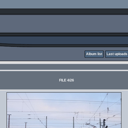
Album list
Last uploads
FILE 4/26