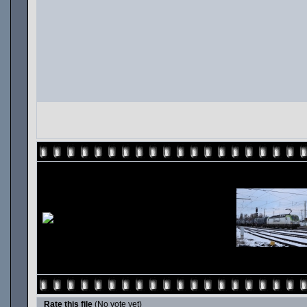
Rate this file
(No vote yet)