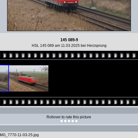
145 089-9
HSL 145 089 am 11.03.2025 bei Herzsprung
Rollover to rate this picture
IMG_7770-11-03-25.jpg