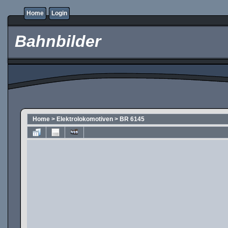
Home
Login
Bahnbilder
Home
>
Elektrolokomotiven
>
BR 6145