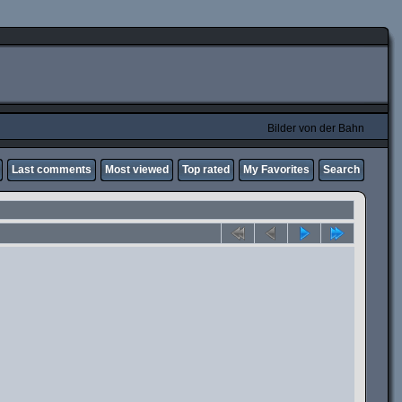
Bilder von der Bahn
Last comments
Most viewed
Top rated
My Favorites
Search