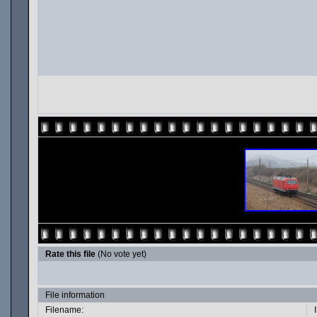
Rate this file
(No vote yet)
File information
Filename: