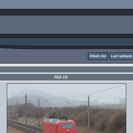
Album list
Last uploads
FILE 1/2